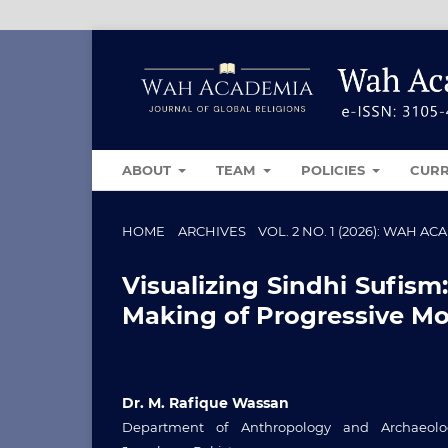
ABOUT
TEAM
POLICIES
CUR
HOME
/
ARCHIVES
/
VOL. 2 NO. 1 (2026): WAH 
Visualizing Sindhi Sufism
Making of Progressive Mod
Dr. M. Rafique Wassan
Department of Anthropology and Archaeolog