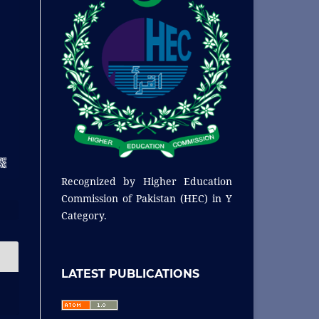
Recognized by
Higher Education
Commission of Pakistan (HEC) in Y
Category.
LATEST PUBLICATIONS