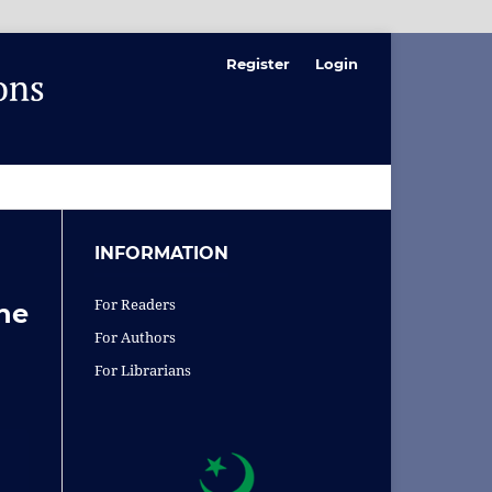
Register
Login
SEARCH
INFORMATION
For Readers
the
For Authors
For Librarians