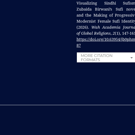
Visualizing Sindhi Sufism
Zubaida Birwani’s Sufi nove
and the Making of Progressiv
Modernist Female Sufi Identity
(2026).
Wah Academia Journa
of Global Religions
,
2
(1), 147-16
https://doi.org/10.63954/jb0ph
87
MORE CITATION
FORMATS