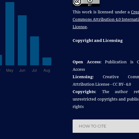
This work is licensed under a
Crea
Commons Attribution 4.0 Internat
License
.
Copyright and Licensing
Open Access:
Publication is 
Access
Licensing:
Creative Comm
Attribution License - CC BY- 4.0
Copyrights:
The author reta
unrestricted copyrights and publi
rights
HOW TO CITE