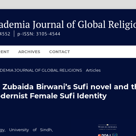
RENT
ARCHIVES
CONTACT
ACADEMIA JOURNAL OF GLOBAL RELIGIONS
/
Articles
: Zubaida Birwani’s Sufi novel and 
ernist Female Sufi Identity
y, University of Sindh,