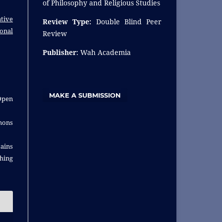
of Philosophy and Religious Studies
tive
Review Type:
Double Blind Peer
ional
Review
Publisher
: Wah Academia
MAKE A SUBMISSION
Open
ons
ins
shing