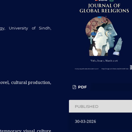
y, University of Sindh,
novel, cultural production,
PDF
PUBLISHED
30-03-2026
ntemporary visual culture