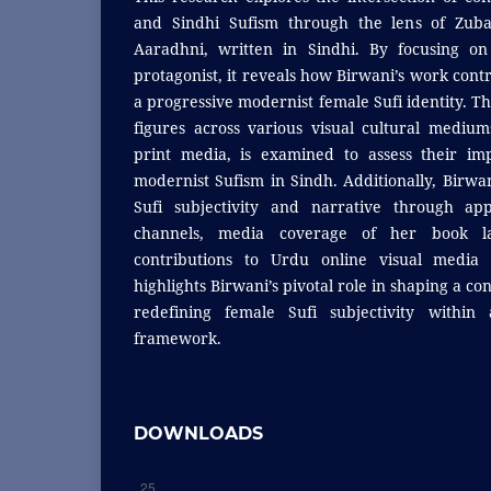
and Sindhi Sufism through the lens of Zubai
Aaradhni, written in Sindhi. By focusing on
protagonist, it reveals how Birwani’s work contr
a progressive modernist female Sufi identity. Th
figures across various visual cultural medium
print media, is examined to assess their im
modernist Sufism in Sindh. Additionally, Birwa
Sufi subjectivity and narrative through a
channels, media coverage of her book l
contributions to Urdu online visual media 
highlights Birwani’s pivotal role in shaping a c
redefining female Sufi subjectivity within 
framework.
DOWNLOADS