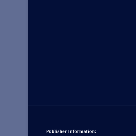
Publisher Information: