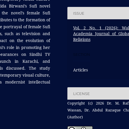
da Birwani’s Sufi novel
 the novel’s female Sufi
ISSUE
ibutes to the formation of
e portrayal of female Sufi
Vol. 2 No. 1 (2026): Wa
s, such as television and
Academia Journal of Globa
Religions
pact on the evolution of
ni’s role in promoting her
ppearances on Sindhi TV
SECTION
aunch in Karachi, and
is discussed. The study
Articles
ontemporary visual culture,
a modernist intellectual
LICENSE
Copyright (c) 2026 Dr. M. Raf
Wassan, Dr. Abdul Razaque Ch
(Author)