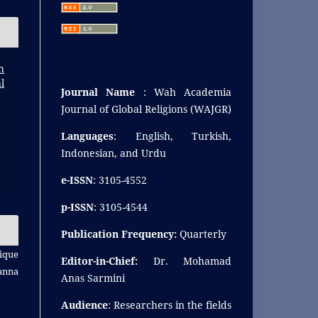
h
l
Journal Name
: Wah Academia
Journal of Global Religions (WAJGR)
Languages
: English, Turkish,
Indonesian, and Urdu
e-ISSN
: 3105-4552
p-ISSN
: 3105-4544
Publication Frequency:
Quarterly
ique
Editor-in-Chief:
Dr. Mohamad
anna
Anas Sarmini
Audience
: Researchers in the fields