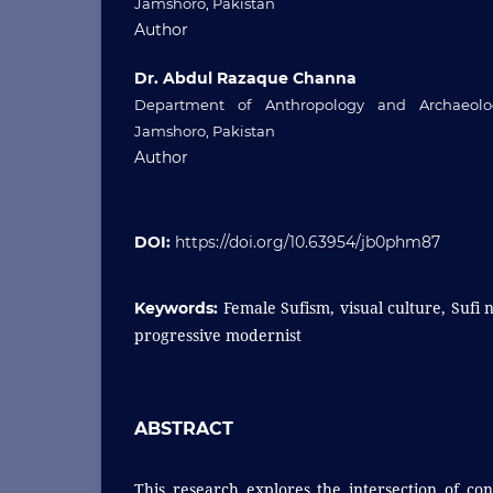
Jamshoro, Pakistan
Author
Dr. Abdul Razaque Channa
Department of Anthropology and Archaeolog
Jamshoro, Pakistan
Author
DOI:
https://doi.org/10.63954/jb0phm87
Female Sufism, visual culture, Sufi 
Keywords:
progressive modernist
ABSTRACT
This research explores the intersection of co