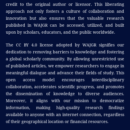
credit to the original author or licensor. This liberating
approach not only fosters a culture of collaboration and
innovation but also ensures that the valuable research
published in WAJGR can be accessed, utilized, and built
upon by scholars, educators, and the public worldwide.
The CC BY 4.0 license adopted by WAJGR signifies our
dedication to removing barriers to knowledge and fostering
a global scholarly community. By allowing unrestricted use
of published articles, we empower researchers to engage in
meaningful dialogue and advance their fields of study. This
open access model encourages interdisciplinary
collaboration, accelerates scientific progress, and promotes
the dissemination of knowledge to diverse audiences.
Moreover, it aligns with our mission to democratize
information, making high-quality research findings
available to anyone with an internet connection, regardless
of their geographical location or financial resources.