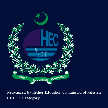
Recognized by
Higher Education Commission of Pakistan
(HEC) in Y Category.