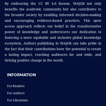
By embracing the CC BY 4.0 license, WAJGR not only
benefits the academic community but also contributes to
the broader society by enabling informed decision-making
and encouraging evidence-based practices. This open
access approach reflects our belief in the transformative
power of knowledge and underscores our dedication to
fostering a more equitable and inclusive global knowledge
ecosystem. Authors publishing in WAJGR can take pride in
the fact that their contributions have the potential to create
a lasting impact, reaching audiences far and wide, and
driving positive change in the world.
INFORMATION
For Readers
For Authors
For Librarians