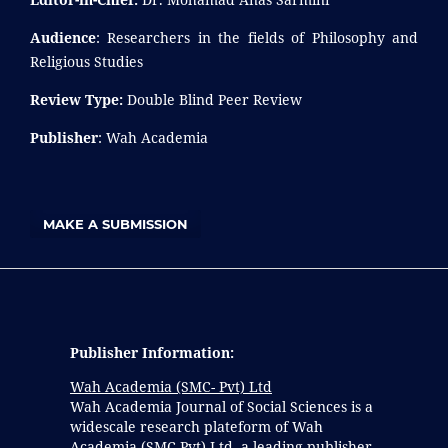
Audience
: Researchers in the fields of Philosophy and
Religious Studies
Review Type:
Double Blind Peer Review
Publisher
: Wah Academia
MAKE A SUBMISSION
Publisher Information:
Wah Academia (SMC- Pvt) Ltd
Wah Academia Journal of Social Sciences is a
widescale research plateform of Wah
Academia (SMC-Pvt) Ltd, a leading publisher