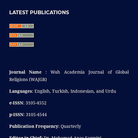
LATEST PUBLICATIONS
Journal Name
: Wah Academia Journal of Global
Religions (WAJGR)
Languages
: English, Turkish, Indonesian, and Urdu
e-ISSN
: 3105-4552
p-ISSN
: 3105-4544
Publication Frequency:
Quarterly
Editor-in-Chief:
Dr. Mohamad Anas Sarmini