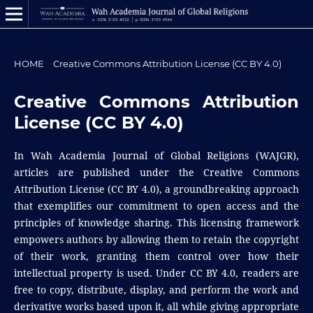
HOME
/
Creative Commons Attribution License (CC BY 4.0)
Creative Commons Attribution
License (CC BY 4.0)
In Wah Academia Journal of Global Religions (WAJGR),
articles are published under the Creative Commons
Attribution License (CC BY 4.0), a groundbreaking approach
that exemplifies our commitment to open access and the
principles of knowledge sharing. This licensing framework
empowers authors by allowing them to retain the copyright
of their work, granting them control over how their
intellectual property is used. Under CC BY 4.0, readers are
free to copy, distribute, display, and perform the work and
derivative works based upon it, all while giving appropriate