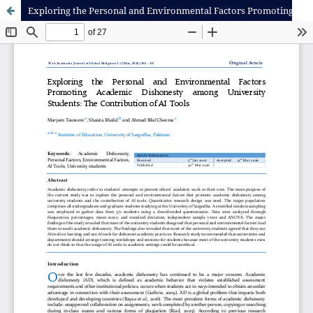
Exploring the Personal and Environmental Factors Promoting Academic Dishonesty among University Students: The Contribution of AI Tools