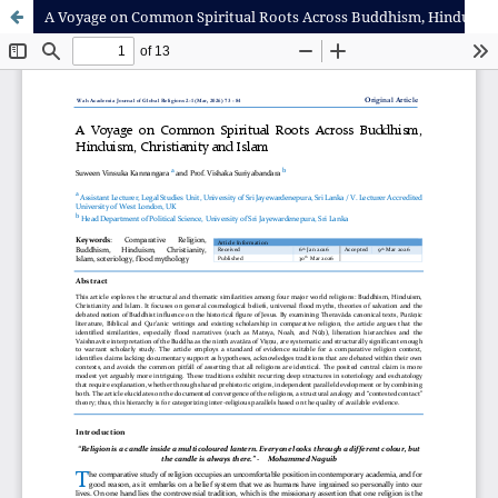
A Voyage on Common Spiritual Roots Across Buddhism, Hinduism, Christianity and Islam